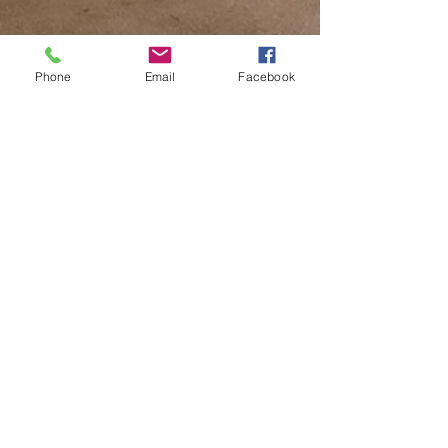
Phone
Email
Facebook
Tiffany Hatfield
Dec 8, 2023
2 min read