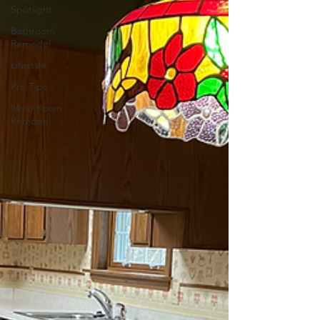
Spotlight
Bathroom
Remodel
Lifestyle
Pro Tips
Multi-Room
Remodel