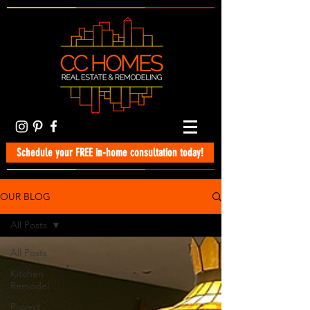
Schedule your FREE in-home consultation today!
OUR BLOG
All Posts
All Posts
Kitchen
Remodel
Project