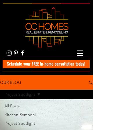
Schedule your FREE in-home consultation today!
OUR BLOG
Project Spotlight
All Posts
Kitchen Remodel
Project Spotlight