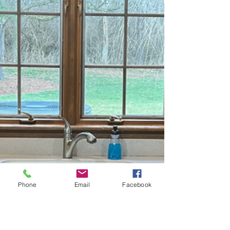
Phone
Email
Facebook