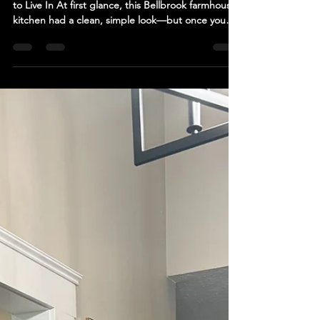
Before: A Kitchen That Felt Closed-Off and Hard
to Live In At first glance, this Bellbrook farmhouse
kitchen had a clean, simple look—but once you
stepped into the space, the limitations became
obvious. The kitchen was tucked into a small,
enclosed footprint, separated from the dining
area in a way that made both spaces feel smaller
than they actually were. There was: Limited room
to move, especially if more than one person was in
the kitchen Minimal usable prep space along t