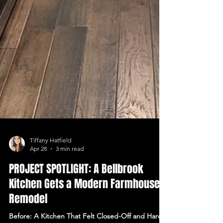
Tiffany Hatfield
Apr 28
3 min read
PROJECT SPOTLIGHT: A Bellbrook
Kitchen Gets a Modern Farmhouse
Remodel