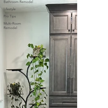
Bathroom Remodel
Lifestyle
Pro Tips
Multi-Room
Remodel