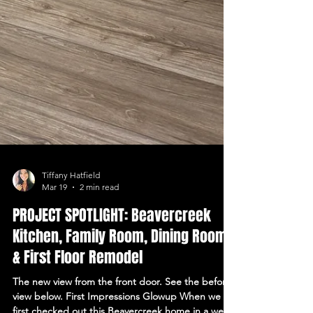
Tiffany Hatfield
Mar 19
2 min read
PROJECT SPOTLIGHT: Beavercreek
Kitchen, Family Room, Dining Room,