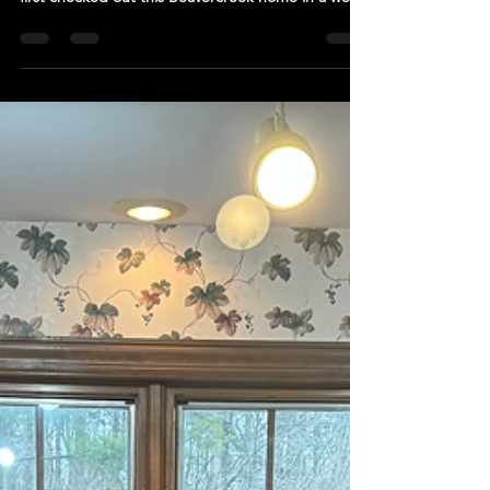
& First Floor Remodel
The new view from the front door. See the before
view below. First Impressions Glowup When we
first checked out this Beavercreek home in a well
established and beautifully maintained
neighborhood, we were super excited for the
potential that we knew existed within it. This home
had great bones and was ready for a breathe of
new life. The first phase of this first floor remodel
involved giving the foyer, study, and dining room a
new identity. These "before" pics taken from the