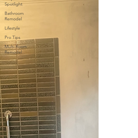
Spotlight
Bathroom
Remodel
Lifestyle
Pro Tips
Multi-Room
Remodel