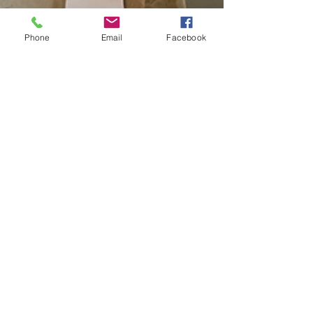
Phone
Email
Facebook
Tiffany Hatfield
Jan 15, 2024
2 min read
PROJECT SPOTLIGHT: A Yellow Spring,