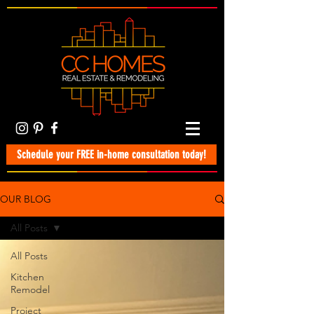
Schedule your FREE in-home consultation today!
OUR BLOG
All Posts
All Posts
Kitchen
Remodel
Project