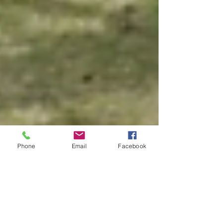
Phone
Email
Facebook