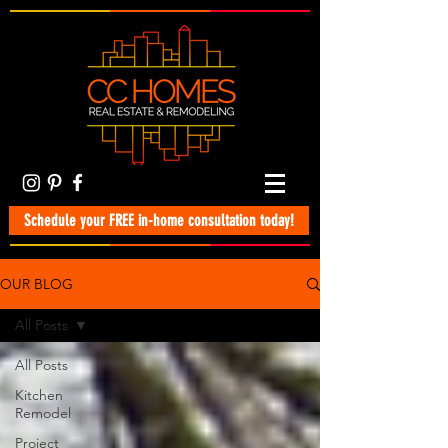
Schedule your FREE in-home consultation today!
OUR BLOG
All Posts
All Posts
Kitchen
Remodel
Project