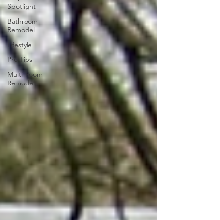
Spotlight
Bathroom
Remodel
Lifestyle
Pro Tips
Multi-Room
Remodel