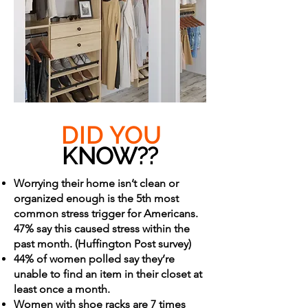
DID YOU
KNOW??
Worrying their home isn’t clean or
organized enough is the 5th most
common stress trigger for Americans.
47% say this caused stress within the
past month. (Huffington Post survey)
44% of women polled say they’re
unable to find an item in their closet at
least once a month.
Women with shoe racks are 7 times