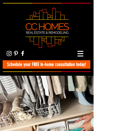
Schedule your FREE in-home consultation today!