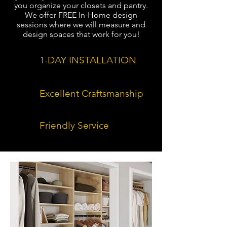
you organize your closets and pantry.
We offer FREE In-Home design
sessions where we will measure and
design spaces that work for you!
1-DAY INSTALLATION
Excellent Craftsmanship
Friendly Service