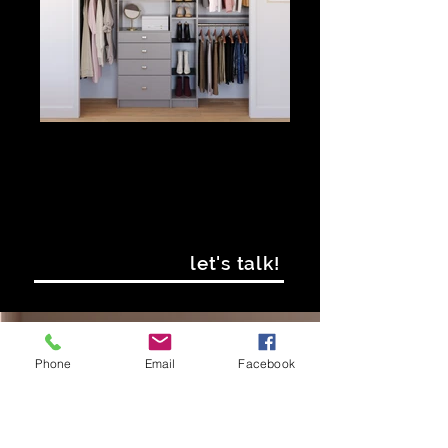
let's talk!
IF YOU'RE READY
Phone
Email
Facebook