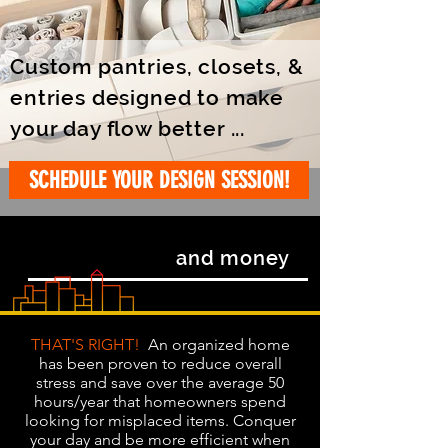
Custom pantries, closets, &
entries designed to make
your day flow better ...
SCHEDULE YOUR DESIGN SESSION!
SAVE TIME
and money
THAT'S RIGHT!
An organized home
has been proven to reduce overall
stress and save over the average 50
hours/year that homeowners spend
looking for misplaced items. Conquer
your day and be more efficient when