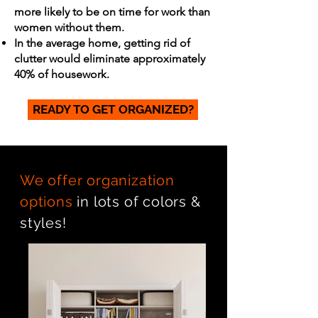
more likely to be on time for work than
women without them.
In the average home, getting rid of
clutter would eliminate approximately
40% of housework.
READY TO GET ORGANIZED?
We offer organization
options
in lots of colors &
styles!