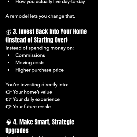
How you actually live day-to-day
A remodel lets you change that.
💰 3. Invest Back Into Your Home 
(Instead of Starting Over)
Instead of spending money on:
Commissions
Moving costs
Higher purchase price
You’re investing directly into:
👉 Your home’s value
👉 Your daily experience
👉 Your future resale
🧠 4. Make Smart, Strategic 
Upgrades