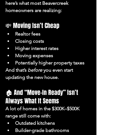
here’s what most Beavercreek 
homeowners are realizing:
💸 Moving Isn’t Cheap
Realtor fees
Closing costs
Higher interest rates
Moving expenses
Potentially higher property taxes
And that’s 
before
 you even start 
updating the new house.
🏚️ And “Move-In Ready” Isn’t 
Always What It Seems
A lot of homes in the $300K–$500K 
range still come with:
Outdated kitchens
Builder-grade bathrooms