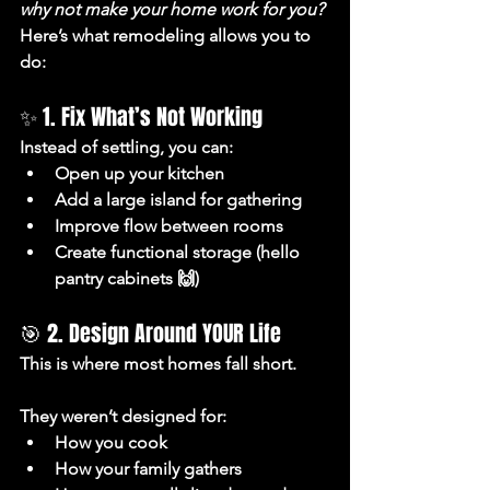
why not make your home work for you?
Here’s what remodeling allows you to 
do:
✨ 1. Fix What’s Not Working
Instead of settling, you can:
Open up your kitchen
Add a large island for gathering
Improve flow between rooms
Create functional storage (hello 
pantry cabinets 🙌)
🎯 2. Design Around YOUR Life
This is where most homes fall short.
They weren’t designed for:
How you cook
How your family gathers