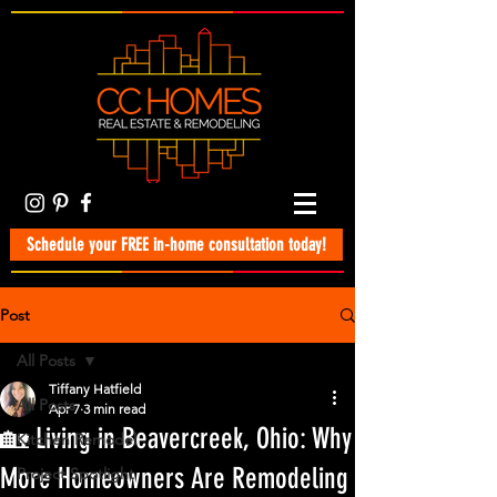
Schedule your FREE in-home consultation today!
Post
All Posts
Tiffany Hatfield
All Posts
Apr 7
3 min read
🏡 Living in Beavercreek, Ohio: Why
Kitchen Remodel
More Homeowners Are Remodeling
Project Spotlight