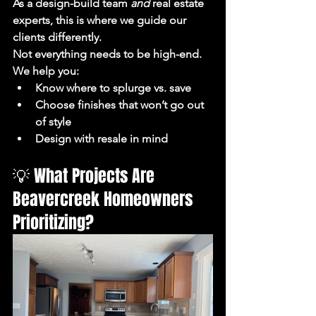
As a design-build team 
and
 real estate 
experts, this is where we guide our 
clients differently.
Not everything needs to be high-end.
We help you:
Know where to splurge vs. save
Choose finishes that won’t go out 
of style
Design with resale in mind
💡 What Projects Are 
Beavercreek Homeowners 
Prioritizing?