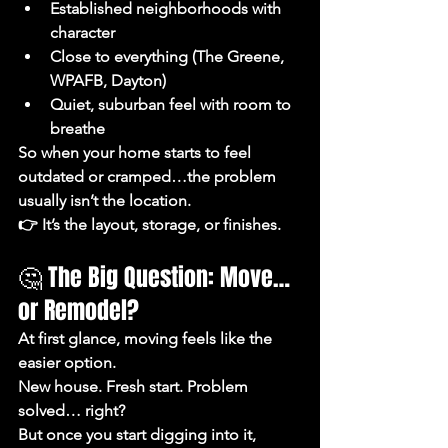
Established neighborhoods with 
character
Close to everything (The Greene, 
WPAFB, Dayton)
Quiet, suburban feel with room to 
breathe
So when your home starts to feel 
outdated or cramped…the problem 
usually 
isn’t the location.
👉 It’s the layout, storage, or finishes.
🤔 The Big Question: Move… 
or Remodel?
At first glance, moving feels like the 
easier option.
New house. Fresh start. Problem 
solved… right?
But once you start digging into it, 