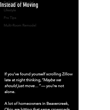
Bathroom Remodel
Instead of Moving
Lifestyle
Pro Tips
Multi-Room Remodel
If you’ve found yourself scrolling Zillow 
late at night thinking,
“Maybe we 
should just move…”
 — you’re not 
alone.
A lot of homeowners in 
Beavercreek, 
Ohio
 are hitting that same crossroads 