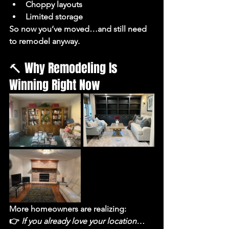
Choppy layouts
Limited storage
So now you’ve moved…and still need 
to remodel anyway.
🔨 Why Remodeling Is 
Winning Right Now
More homeowners are realizing:
👉 
If you already love your location… 