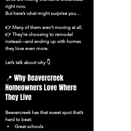
right now.
But here’s what might surprise you…
👉 Many of them aren’t moving at all.
👉 They’re choosing to 
remodel 
instead—and ending up with homes 
they love even more.
Let’s talk about why 👇
📍 Why Beavercreek 
Homeowners Love Where 
They Live
Beavercreek has that sweet spot that’s 
hard to beat:
Great schools