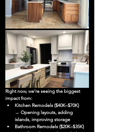
Right now, we’re seeing the biggest 
impact from:
Kitchen Remodels ($40K–$70K)
→ Opening layouts, adding 
islands, improving storage
Bathroom Remodels ($20K–$35K)