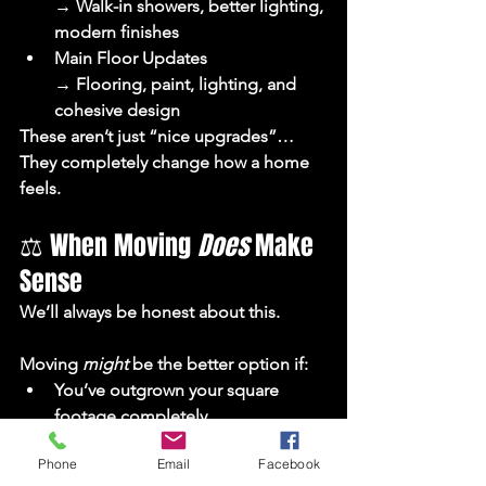
→ Walk-in showers, better lighting, 
modern finishes
Main Floor Updates
→ Flooring, paint, lighting, and 
cohesive design
These aren’t just “nice upgrades”…
They completely change how a home 
feels.
⚖️ When Moving 
Does
 Make 
Sense
We’ll always be honest about this.
Moving 
might
 be the better option if:
You’ve outgrown your square 
footage completely
The layout can’t realistically be 
Phone
Email
Facebook
improved