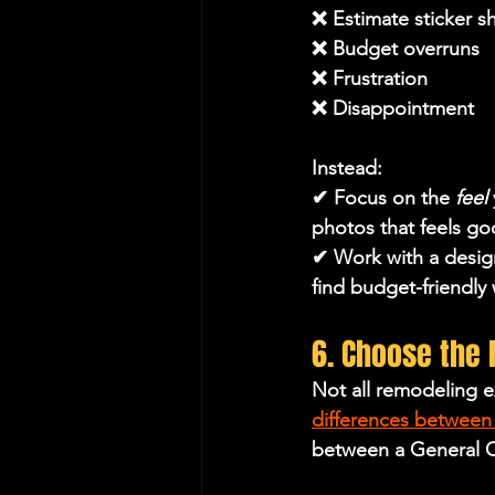
❌ Estimate sticker s
❌ Budget overruns
❌ Frustration 
❌ Disappointment
Instead:
✔ Focus on the 
feel
photos that feels g
✔ Work with a design
find budget-friendly 
6. Choose the 
Not all remodeling e
differences between 
between a General C