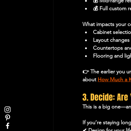
💰 Mid-range r
💰 Full custom 
What impacts your c
Cabinet selecti
Layout changes 
Countertops an
Flooring and li
👉 The earlier you u
about 
How Much a Ki
3. Decide: Are
This is a big one—a
If you’re staying lon
✔ Design for your lif