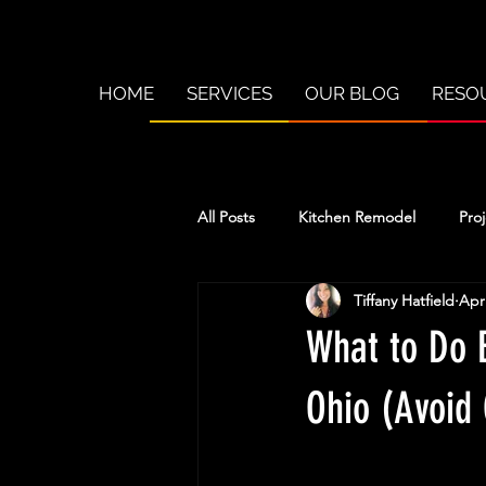
HOME
SERVICES
OUR BLOG
RESO
All Posts
Kitchen Remodel
Proj
Tiffany Hatfield
Apr
What to Do 
Ohio (Avoid 