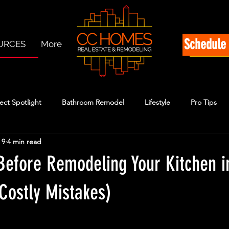
Schedule 
URCES
More
ect Spotlight
Bathroom Remodel
Lifestyle
Pro Tips
 9
4 min read
Before Remodeling Your Kitchen i
Costly Mistakes)