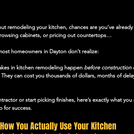
bout remodeling your kitchen, chances are you’ve already 
browsing cabinets, or pricing out countertops…
 most homeowners in Dayton don’t realize:
akes in kitchen remodeling happen 
before construction 
 They can cost you 
thousands of dollars, months of dela
tractor or start picking finishes, here’s exactly what you 
p for success.
n How You Actually Use Your Kitchen