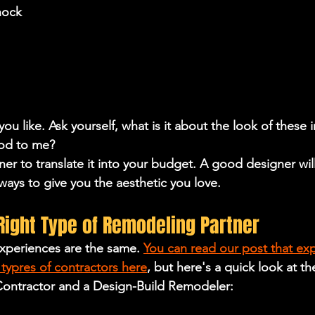
hock
 you like. Ask yourself, what is it about the look of these i
ood to me?
er to translate it into your budget. A good designer will
ways to give you the aesthetic you love.
Right Type of Remodeling Partner
xperiences are the same. 
You can read our post that exp
typres of contractors here
, but here's a quick look at th
ontractor and a Design-Build Remodeler: