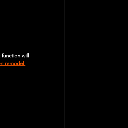
function will 
en remodel 