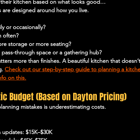
their kitchen based on what looks good…
s are designed around 
how you live
.
y or occasionally?
n often?
re storage or more seating?
a pass-through space or a gathering hub?
ters more than finishes. A beautiful kitchen that doesn’t 
g. 
Check out our step-by-step guide to planning a kitch
fo on this.
stic Budget (Based on Dayton Pricing)
lanning mistakes is underestimating costs.
n updates: $15K–$30K