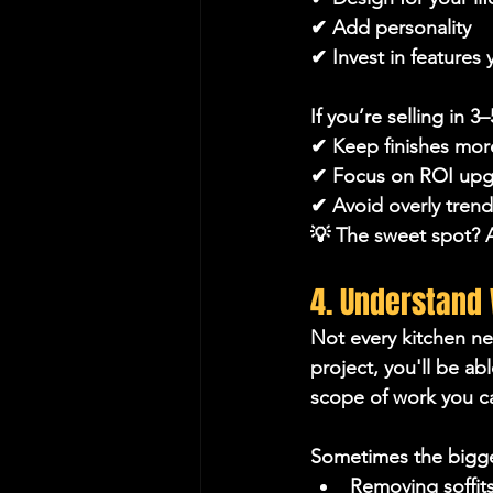
✔ Add personality
✔ Invest in features y
If you’re selling in 3–
✔ Keep finishes mor
✔ Focus on ROI upg
✔ Avoid overly trend
💡 The sweet spot? A
4. Understand
Not every kitchen ne
project, you'll be a
scope of work you ca
Sometimes the bigge
Removing soffit