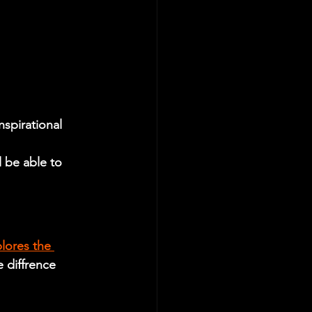
nspirational 
 be able to 
lores the 
e diffrence 