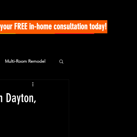
your FREE in-home consultation today!
Multi-Room Remodel
n Dayton,