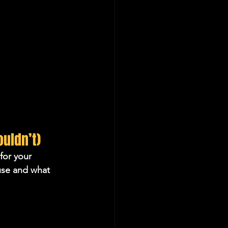
uldn’t)
for your 
use and what 