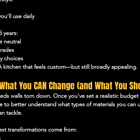
ou’ll use daily
5 years:
e neutral
rades
y choices
 kitchen that feels custom—but still broadly appealing.
 What You CAN Change (and What You Sho
eds walls torn down. Once you've set a realistic budget 
ble to better understand what types of materials you can 
n tackle.
st transformations come from:
s