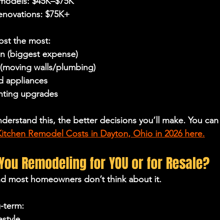
emodels: $45K–$75K
renovations: $75K+
ost the most:
on (biggest expense)
(moving walls/plumbing)
d appliances
ghting upgrades
nderstand this, the better decisions you’ll make. You ca
tchen Remodel Costs in Dayton, Ohio in 2026 here.
 You Remodeling for YOU or for Resale?
nd most homeowners don’t think about it.
g-term:
estyle