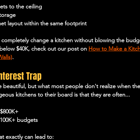
ts to the ceiling
torage
et layout within the same footprint
 completely change a kitchen 
without blowing the budge
below $40K, check out our post on 
How to Make a Kitch
alls)
.
interest Trap
re beautiful, but what most people don't realize when the
ous kitchens to their board is that they are often...
 $800K+
$100K+ budgets
at exactly can lead to: