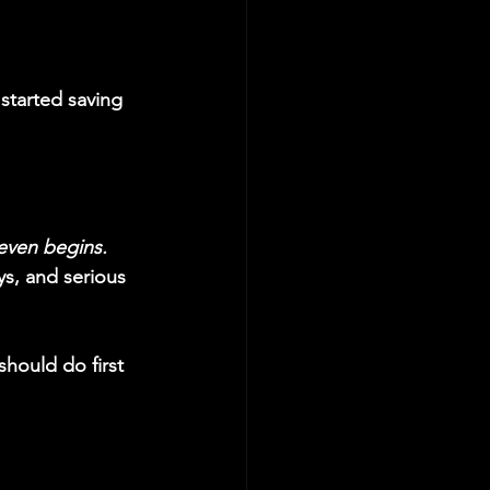
started saving 
even begins.
ys, and serious 
should do first 