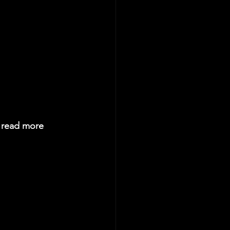
n read more 