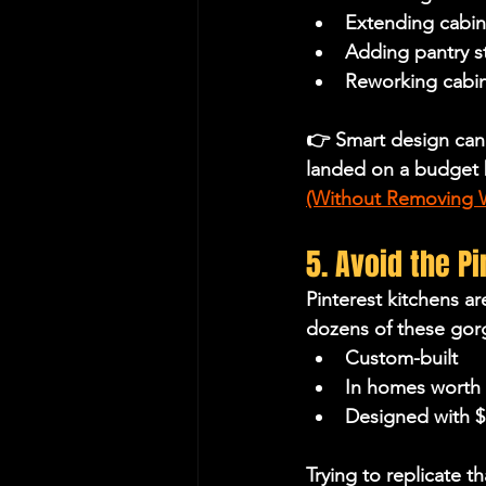
Extending cabine
Adding pantry s
Reworking cabin
👉 Smart design can
landed on a budget 
(Without Removing W
5. Avoid the P
Pinterest kitchens a
dozens of these gorge
Custom-built
In homes worth
Designed with 
Trying to replicate th