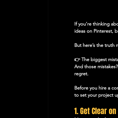
If you’re thinking a
ideas on Pinterest, 
But here’s the truth
👉 The biggest mist
And those mistakes?
regret.
Before you hire a con
to set your project u
1. Get Clear o