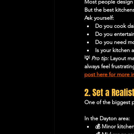
Most people design 
But the best kitchen
Ask yourself:
Do you cook dail
Do you entertai
Do you need mo
Is your kitchen 
💡 
Pro tip:
 Layout mat
always feel frustratin
post here for more in
2. Set a Reali
One of the biggest p
In the Dayton area:
💰 Minor kitche