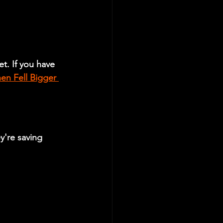
t. If you have 
en Fell Bigger 
y're saving 