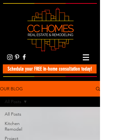
Schedule your FREE in-home consultation today!
OUR BLOG
All Posts
All Posts
Kitchen
Remodel
Project