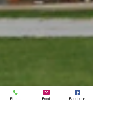
Phone
Email
Facebook