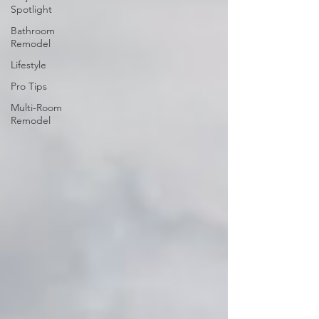
Spotlight
Bathroom
Remodel
Lifestyle
Pro Tips
Multi-Room
Remodel