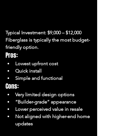
Typical Investment:
 $9,000 – $12,000
Fiberglass is typically the most budget-
friendly option.
Pros:
Lowest upfront cost
Quick install
Simple and functional
Cons:
Very limited design options
“Builder-grade” appearance
Lower perceived value in resale
Not aligned with higher-end home 
updates