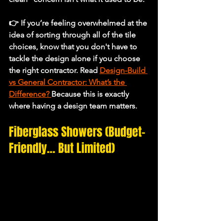
👉 If you’re feeling overwhelmed at the 
idea of sorting through all of the tile 
choices, know that you don't have to 
tackle the design alone if you choose 
the right contractor. Read 
Design-Build 
vs General Contractor: What’s the 
Difference?
Because this is exactly 
where having a design team matters.
Fiberglass Showers (Budget-
Friendly… But Limited)