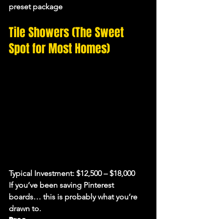
preset package
Tile Showers (The Sweet 
Spot for Most Homes)
Typical Investment:
 $12,500 – $18,000
If you’ve been saving Pinterest 
boards… this is probably what you’re 
drawn to.