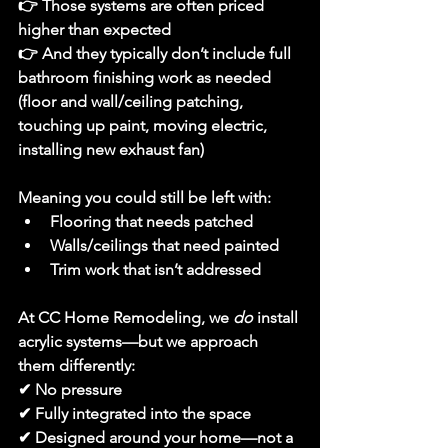
👉 Those systems are often 
priced 
higher than expected
👉 And they typically 
don’t include full 
bathroom finishing work as needed 
(floor and wall/ceiling patching, 
touching up paint, moving electric, 
installing new exhaust fan)
Meaning you could still be left with:
Flooring that needs patched
Walls/ceilings that need painted
Trim work that isn’t addressed
At CC Home Remodeling, we 
do
 install 
acrylic systems—but we approach 
them differently:
✔ No pressure
✔ Fully integrated into the space
✔ Designed around your home—not a 