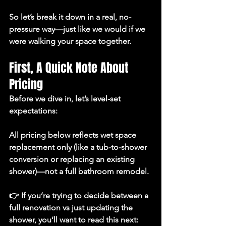
So let’s break it down in a real, no-
pressure way—just like we would if we 
were walking your space together.
First, A Quick Note About 
Pricing
Before we dive in, let’s level-set 
expectations:
All pricing below reflects 
wet space 
replacement only
 (like a tub-to-shower 
conversion or replacing an existing 
shower)—not a full bathroom remodel.
👉 If you’re trying to decide between a 
full renovation vs just updating the 
shower, you’ll want to read this next: