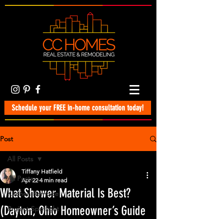
Schedule your FREE in-home consultation today!
Post
All Posts
Tiffany Hatfield
All Posts
Apr 22
4 min read
What Shower Material Is Best?
Kitchen Remodel
(Dayton, Ohio Homeowner’s Guide
Project Spotlight