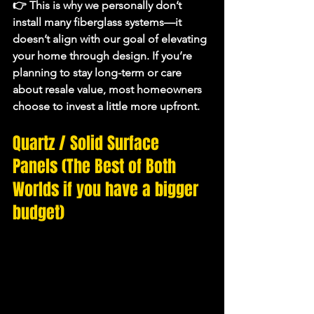
👉 This is why we personally don’t 
install many fiberglass systems—it 
doesn’t align with our goal of 
elevating 
your home through design
. If you’re 
planning to stay long-term or care 
about resale value, most homeowners 
choose to invest a little more upfront.
Quartz / Solid Surface 
Panels (The Best of Both 
Worlds if you have a bigger 
budget)