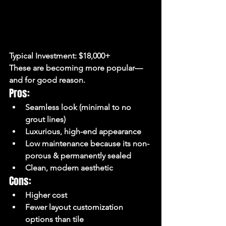
Typical Investment:
 $18,000+
These are becoming more popular—
and for good reason.
Pros:
Seamless look (minimal to no 
grout lines)
Luxurious, high-end appearance
Low maintenance because its non-
porous & permanently sealed 
Clean, modern aesthetic
Cons:
Higher cost
Fewer layout customization 
options than tile