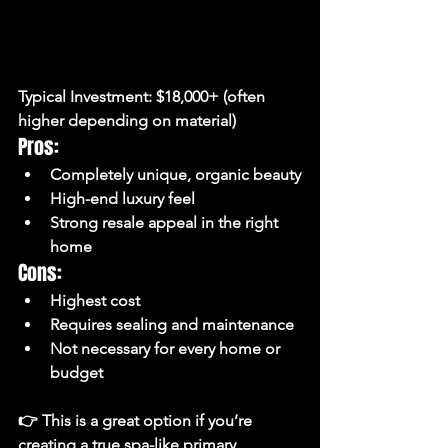
Typical Investment:
 $18,000+ (often 
higher depending on material)
Pros:
Completely unique, organic beauty
High-end luxury feel
Strong resale appeal in the right 
home
Cons:
Highest cost
Requires sealing and maintenance
Not necessary for every home or 
budget
👉 This is a great option if you’re 
creating a 
true spa-like primary 