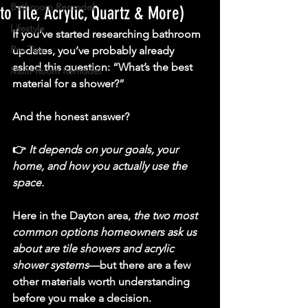
Bathroom Remodel
to Tile, Acrylic, Quartz & More)
Lifestyle
If you’ve started researching bathroom 
Pro Tips
updates, you’ve probably already 
asked this question: 
“What’s the best 
Multi-Room Remodel
material for a shower?”
And the honest answer?
👉 
It depends on your goals, your 
home, and how you actually use the 
space.
Here in the Dayton area, 
the two most 
common options homeowners ask us 
about are 
tile showers and acrylic 
shower systems
—but there are a few 
other materials worth understanding 
before you make a decision.