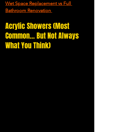
Wet Space Replacement vs Full 
Bathroom Renovation
Acrylic Showers (Most 
Common… But Not Always 
What You Think)