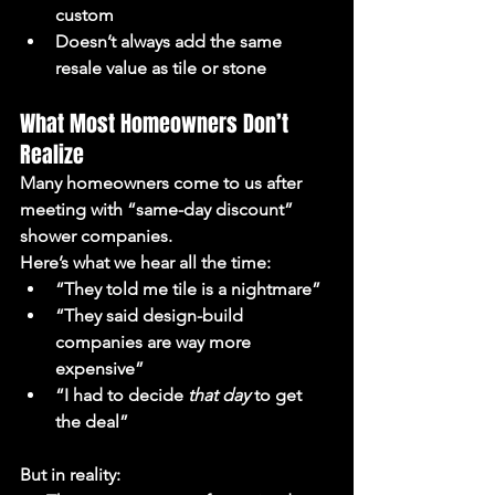
custom
Doesn’t always add the same 
resale value as tile or stone
What Most Homeowners Don’t 
Realize
Many homeowners come to us after 
meeting with 
“same-day discount” 
shower companies
.
Here’s what we hear all the time:
“They told me tile is a nightmare”
“They said design-build 
companies are way more 
expensive”
“I had to decide 
that day
 to get 
the deal”
But in reality: