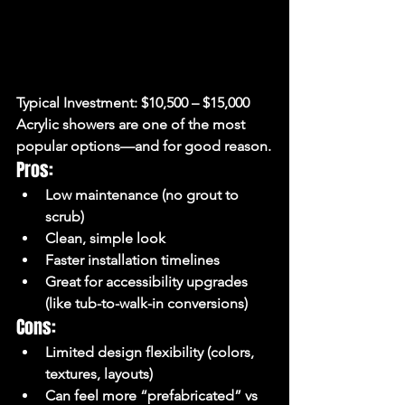
Typical Investment:
 $10,500 – $15,000
Acrylic showers are one of the most 
popular options—and for good reason.
Pros:
Low maintenance (no grout to 
scrub)
Clean, simple look
Faster installation timelines
Great for accessibility upgrades 
(like tub-to-walk-in conversions)
Cons:
Limited design flexibility (colors, 
textures, layouts)
Can feel more “prefabricated” vs 