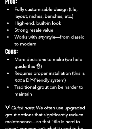
Pros:
Fully customizable design (tile, 
layout, niches, benches, etc.)
High-end, built-in look
Strong resale value
Works with 
any
 style—from classic 
to modern
Cons:
More decisions to make (we help 
guide this 👌)
Requires proper installation (this is 
not
 a DIY-friendly system)
Traditional grout can be harder to 
maintain
💡 
Quick note:
 We often use upgraded 
grout options that significantly reduce 
maintenance—so that “tile is hard to 
clean” concern isn’t what it used to be.