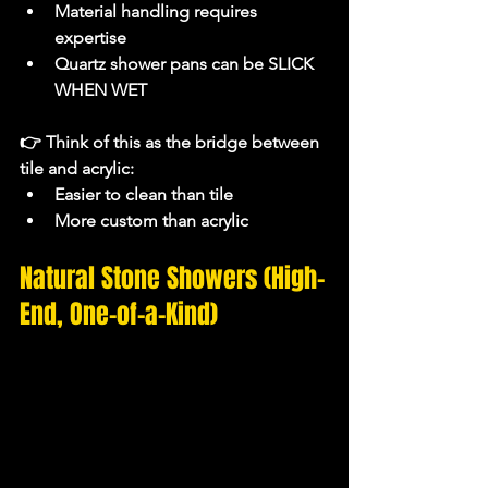
Material handling requires 
expertise
Quartz shower pans can be SLICK 
WHEN WET
👉 Think of this as the 
bridge between 
tile and acrylic
:
Easier to clean than tile
More custom than acrylic
Natural Stone Showers (High-
End, One-of-a-Kind)